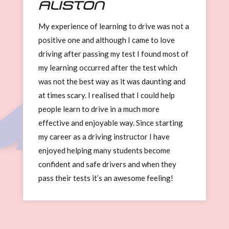
Aliston
My experience of learning to drive was not a
positive one and although I came to love
driving after passing my test I found most of
my learning occurred after the test which
was not the best way as it was daunting and
at times scary. I realised that I could help
people learn to drive in a much more
effective and enjoyable way. Since starting
my career as a driving instructor I have
enjoyed helping many students become
confident and safe drivers and when they
pass their tests it’s an awesome feeling!