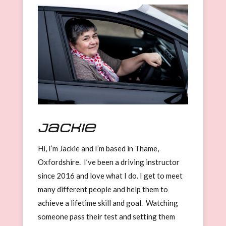
Jackie
Hi, I’m Jackie and I’m based in Thame,
Oxfordshire. I’ve been a driving instructor
since 2016 and love what I do. I get to meet
many different people and help them to
achieve a lifetime skill and goal. Watching
someone pass their test and setting them