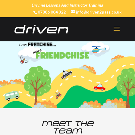
Driving Lessons And Instructor Training
07886 084 322
info@driven2pass.co.uk
Meet the
Team