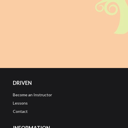
DRIVEN
Become an Instructor
Lessons
Contact
INFORMATION