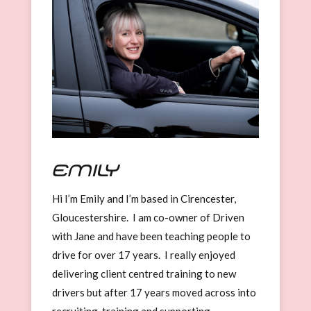
Emily
Hi I’m Emily and I’m based in Cirencester,
Gloucestershire. I am co-owner of Driven
with Jane and have been teaching people to
drive for over 17 years. I really enjoyed
delivering client centred training to new
drivers but after 17 years moved across into
recruiting, training and supporting