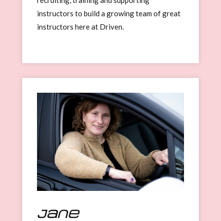
instructors to build a growing team of great
instructors here at Driven.
Jane