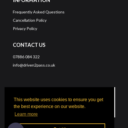
Frequently Asked Questions
Cancellation Policy
Privacy Policy
CONTACT US
07886 084 322
info@driven2pass.co.uk
This website uses cookies to ensure you get
the best experience on our website.
Learn more