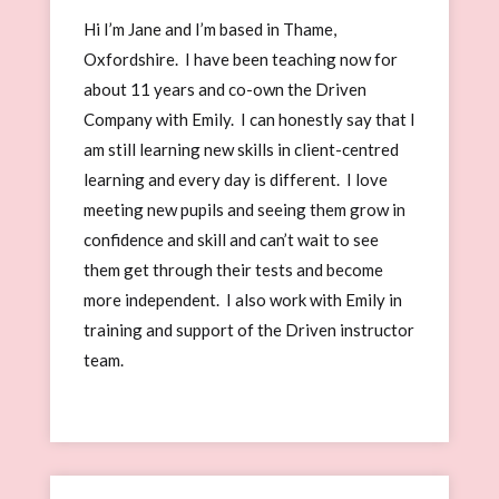
Hi I’m Jane and I’m based in Thame,
Oxfordshire. I have been teaching now for
about 11 years and co-own the Driven
Company with Emily. I can honestly say that I
am still learning new skills in client-centred
learning and every day is different. I love
meeting new pupils and seeing them grow in
confidence and skill and can’t wait to see
them get through their tests and become
more independent. I also work with Emily in
training and support of the Driven instructor
team.