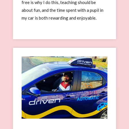
free is why I do this, teaching should be
about fun, and the time spent with a pupil in
my car is both rewarding and enjoyable.