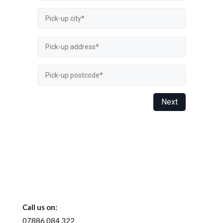
Call us on:
07886 084 322