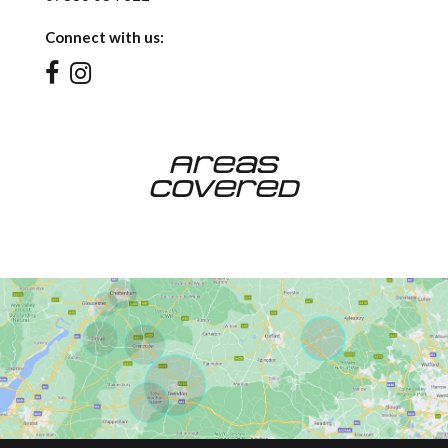
Connect with us:
Areas
Covered