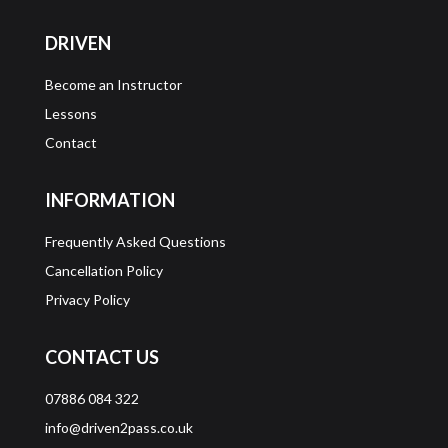
DRIVEN
Become an Instructor
Lessons
Contact
INFORMATION
Frequently Asked Questions
Cancellation Policy
Privacy Policy
CONTACT US
07886 084 322
info@driven2pass.co.uk