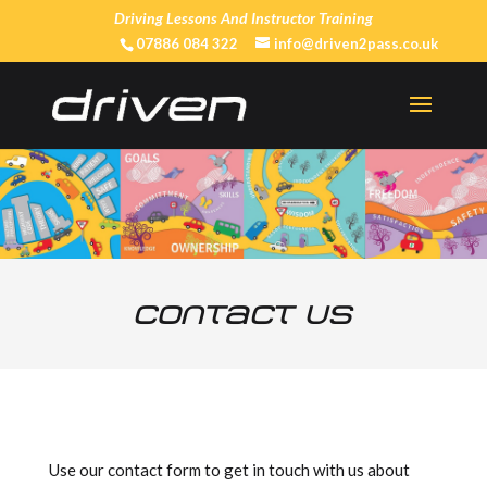
Driving Lessons And Instructor Training
07886 084 322
info@driven2pass.co.uk
Contact Us
Use our contact form to get in touch with us about