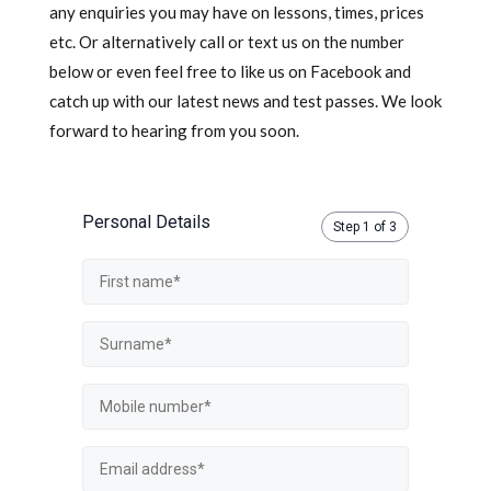
any enquiries you may have on lessons, times, prices
etc. Or alternatively call or text us on the number
below or even feel free to like us on Facebook and
catch up with our latest news and test passes. We look
forward to hearing from you soon.